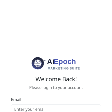
Ai
Epoch
MARKETING SUITE
Welcome Back!
Please login to your account
Email