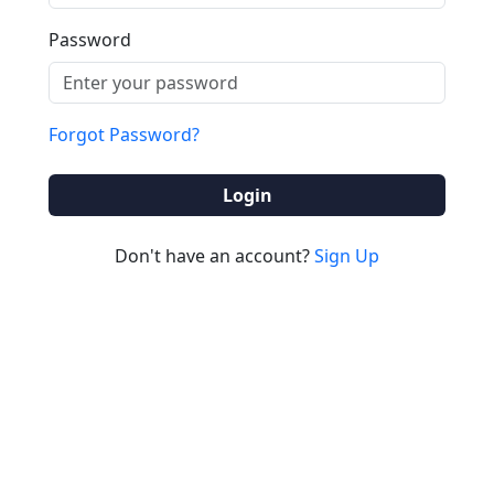
Password
Forgot Password?
Login
Don't have an account?
Sign Up